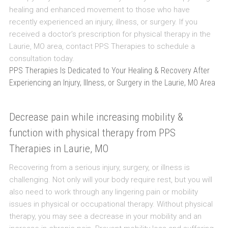
healing and enhanced movement to those who have
recently experienced an injury, illness, or surgery. If you
received a doctor’s prescription for physical therapy in the
Laurie, MO area, contact PPS Therapies to schedule a
consultation today.
PPS Therapies Is Dedicated to Your Healing & Recovery After
Experiencing an Injury, Illness, or Surgery in the Laurie, MO Area
Decrease pain while increasing mobility &
function with physical therapy from PPS
Therapies in Laurie, MO
Recovering from a serious injury, surgery, or illness is
challenging. Not only will your body require rest, but you will
also need to work through any lingering pain or mobility
issues in physical or occupational therapy. Without physical
therapy, you may see a decrease in your mobility and an