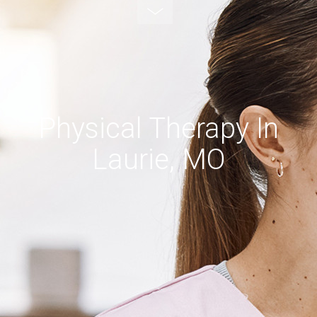
Physical Therapy In
Laurie, MO