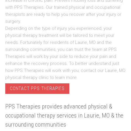
increase in chronic pain. Prevent mobility loss and suffering
with PPS Therapies. Our trained physical and occupational
therapists are ready to help you recover after your injury or
surgery.
Depending on the type of injury you experienced, your
physical therapy treatment will be tailored to meet your
needs. Fortunately for residents of Laurie, MO and the
surrounding communities, you can trust the team at PPS
Therapies will work by your side to reduce your pain and
enhance the recovery process. To better understand just
how PPS Therapies will work with you, contact our Laurie, MO
physical therapy clinic to learn more.
CONTACT PPS THERAPIES
PPS Therapies provides advanced physical &
occupational therapy services in Laurie, MO & the
surrounding communities