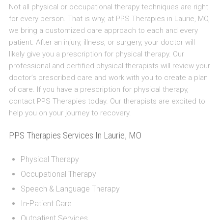
Not all physical or occupational therapy techniques are right
for every person. That is why, at PPS Therapies in Laurie, MO,
we bring a customized care approach to each and every
patient. After an injury, illness, or surgery, your doctor will
likely give you a prescription for physical therapy. Our
professional and certified physical therapists will review your
doctor’s prescribed care and work with you to create a plan
of care. If you have a prescription for physical therapy,
contact PPS Therapies today. Our therapists are excited to
help you on your journey to recovery.
PPS Therapies Services In Laurie, MO
Physical Therapy
Occupational Therapy
Speech & Language Therapy
In-Patient Care
Outpatient Services