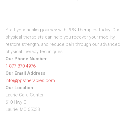
Start your healing journey with PPS Therapies today. Our
physical therapists can help you recover your mobility,
restore strength, and reduce pain through our advanced
physical therapy techniques.
Our Phone Number
1-877-870-4976
Our Email Address
info@ppstherapies.com
Our Location
Laurie Care Center
610 Hwy O
Laurie, MO 65038