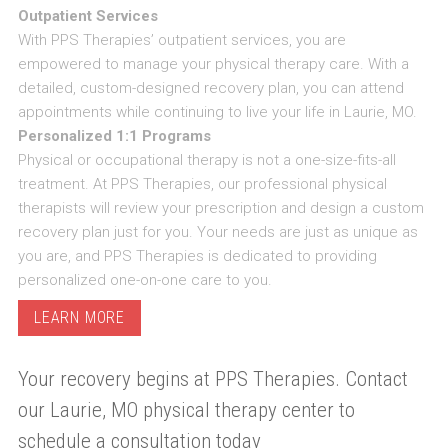
Outpatient Services
With PPS Therapies’ outpatient services, you are
empowered to manage your physical therapy care. With a
detailed, custom-designed recovery plan, you can attend
appointments while continuing to live your life in Laurie, MO.
Personalized 1:1 Programs
Physical or occupational therapy is not a one-size-fits-all
treatment. At PPS Therapies, our professional physical
therapists will review your prescription and design a custom
recovery plan just for you. Your needs are just as unique as
you are, and PPS Therapies is dedicated to providing
personalized one-on-one care to you.
LEARN MORE
Your recovery begins at PPS Therapies. Contact
our Laurie, MO physical therapy center to
schedule a consultation today