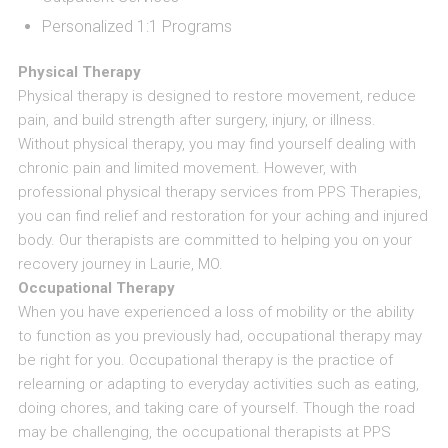
Personalized 1:1 Programs
Physical Therapy
Physical therapy is designed to restore movement, reduce
pain, and build strength after surgery, injury, or illness.
Without physical therapy, you may find yourself dealing with
chronic pain and limited movement. However, with
professional physical therapy services from PPS Therapies,
you can find relief and restoration for your aching and injured
body. Our therapists are committed to helping you on your
recovery journey in Laurie, MO.
Occupational Therapy
When you have experienced a loss of mobility or the ability
to function as you previously had, occupational therapy may
be right for you. Occupational therapy is the practice of
relearning or adapting to everyday activities such as eating,
doing chores, and taking care of yourself. Though the road
may be challenging, the occupational therapists at PPS