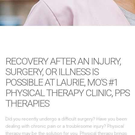
RECOVERY AFTER AN INJURY,
SURGERY, OR ILLNESS IS
POSSIBLE AT LAURIE, MO’S #1
PHYSICAL THERAPY CLINIC, PPS
THERAPIES
Did you recently undergo a difficult surgery? Have you been
dealing with chronic pain or a troublesome injury? Physical
therapy may be the solution for you. Physical therapy brings