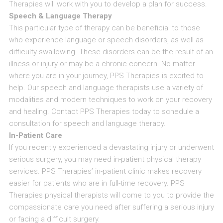
Therapies will work with you to develop a plan for success.
Speech & Language Therapy
This particular type of therapy can be beneficial to those
who experience language or speech disorders, as well as
difficulty swallowing. These disorders can be the result of an
illness or injury or may be a chronic concern. No matter
where you are in your journey, PPS Therapies is excited to
help. Our speech and language therapists use a variety of
modalities and modern techniques to work on your recovery
and healing. Contact PPS Therapies today to schedule a
consultation for speech and language therapy.
In-Patient Care
If you recently experienced a devastating injury or underwent
serious surgery, you may need in-patient physical therapy
services. PPS Therapies’ in-patient clinic makes recovery
easier for patients who are in full-time recovery. PPS
Therapies physical therapists will come to you to provide the
compassionate care you need after suffering a serious injury
or facing a difficult surgery.